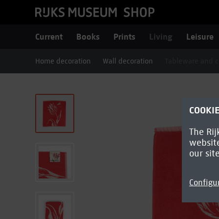
Current
Books
Prints
Living
Leisure
Home decoration
Wall decoration
Tableware and c
COOKI
The Rij
website
our sit
Configu