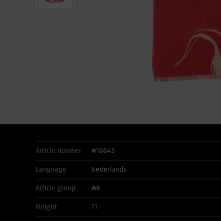
Article number
W16643
Language
Nederlands
Article group
W6
Height
21