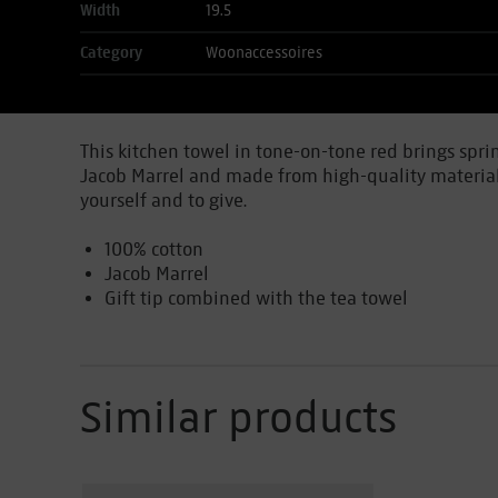
Width
19.5
Category
Woonaccessoires
This kitchen towel in tone-on-tone red brings sprin
Jacob Marrel and made from high-quality material. A
yourself and to give.
100% cotton
Jacob Marrel
Gift tip combined with the tea towel
Similar products