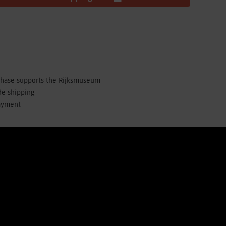
chase supports the Rijksmuseum
de shipping
ayment