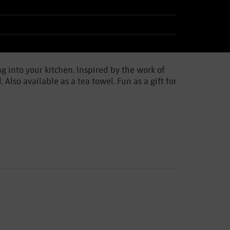
g into your kitchen. Inspired by the work of
lso available as a tea towel. Fun as a gift for