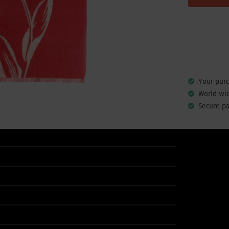
Your pur
World wi
Secure p