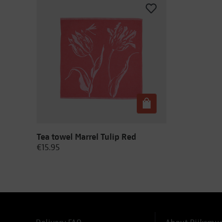
Tea towel Marrel Tulip Red
€15.95