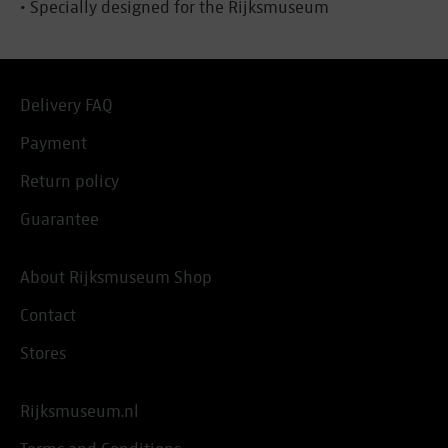
• Specially designed for the Rijksmuseum
Delivery FAQ
Payment
Return policy
Guarantee
About Rijksmuseum Shop
Contact
Stores
Rijksmuseum.nl