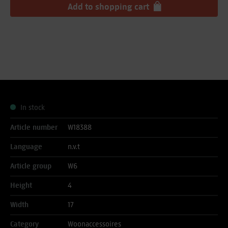
Add to
shopping cart
In stock
Article number
W18388
Language
n.v.t
Article group
W6
Height
4
Width
17
Category
Woonaccessoires