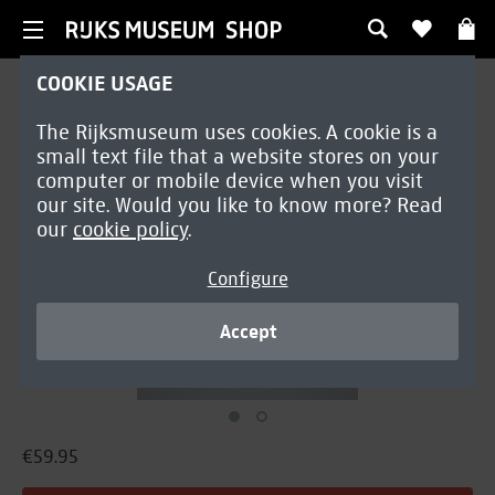
COOKIE USAGE
Home decoration
The Rijksmuseum uses cookies. A cookie is a
Pillow Cover | Marrel
small text file that a website stores on your
computer or mobile device when you visit
our site. Would you like to know more? Read
our
cookie policy
.
Configure
Accept
€59.95