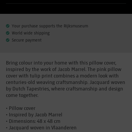
Your purchase supports the Rijksmuseum
World wide shipping
Secure payment
Bring colour into your home with this pillow cover,
inspired by the work of Jacob Marrel. The pink pillow
cover with tulip print combines a modern look with
centuries-old weaving craftsmanship. Jacquard woven
by Dutch Tapestries, where craftsmanship and design
come together.
• Pillow cover
• Inspired by Jacob Marrel
• Dimensions: 48 x 48 cm
• Jacquard woven in Vlaanderen